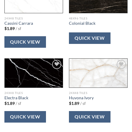
wishlist
wishlist
24X48 TILES
48X96 TILES
Cassini Carrara
Colonial Black
$
1.89
/ sf
QUICK VIEW
QUICK VIEW
Add to
Add to
wishlist
wishlist
24X48 TILES
24X48 TILES
Electra Black
Huvona Ivory
$
1.89
/ sf
$
1.89
/ sf
QUICK VIEW
QUICK VIEW