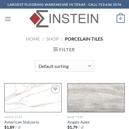
Skip
LARGEST FLOORING WAREHOUSE IN TEXAS - CALL 713 636 2576
to
content
0
HOME
/
SHOP
/
PORCELAIN TILES
FILTER
Add to
Add to
wishlist
wishlist
24X48 TILES
8X48 TILES
American Statuario
Angels Apex
$
1.89
/ sf
$
1.79
/ sf