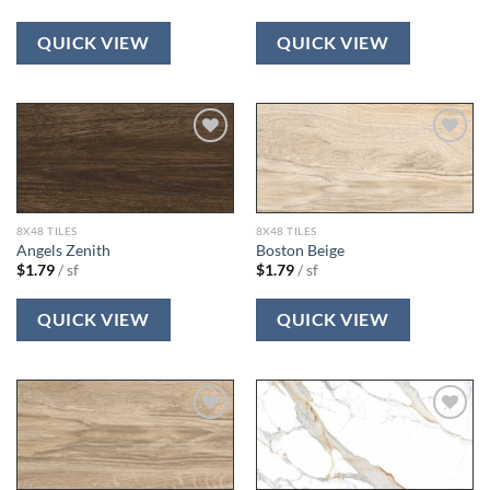
QUICK VIEW
QUICK VIEW
Add to
Add to
wishlist
wishlist
8X48 TILES
8X48 TILES
Angels Zenith
Boston Beige
$
1.79
/ sf
$
1.79
/ sf
QUICK VIEW
QUICK VIEW
Add to
Add to
wishlist
wishlist