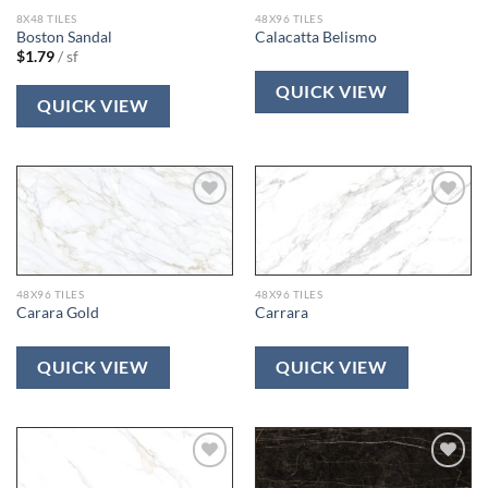
8X48 TILES
48X96 TILES
Boston Sandal
Calacatta Belismo
$
1.79
/ sf
QUICK VIEW
QUICK VIEW
Add to
Add to
wishlist
wishlist
48X96 TILES
48X96 TILES
Carara Gold
Carrara
QUICK VIEW
QUICK VIEW
Add to
Add to