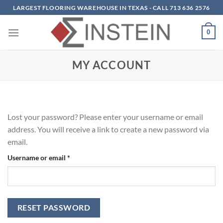
Skip
LARGEST FLOORING WAREHOUSE IN TEXAS - CALL 713 636 2576
to
content
0
MY ACCOUNT
Lost your password? Please enter your username or email
address. You will receive a link to create a new password via
email.
Required
Username or email
*
RESET PASSWORD