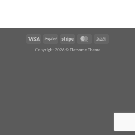
Copyright 2026 ©
Flatsome Theme